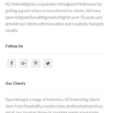
X2 Marketing has a reputation throughout Melbourne for
getting a great return on investment for clients. We have
been living and breathing marketing for over 15 years and
provide our clients with innovation and creativity that gets
results.
Follow Us
Our Clients
Specialising in a range of industries, X2 Marketing clients
stem from hospitality, construction, professional services,
retail, law, tourism, financial, sporting, medical industries.