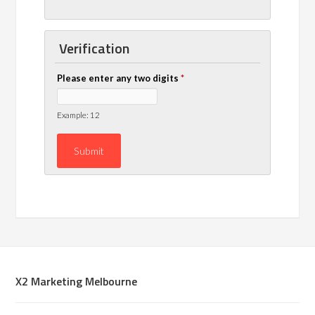
Verification
Please enter any two digits
*
Example: 12
X2 Marketing Melbourne