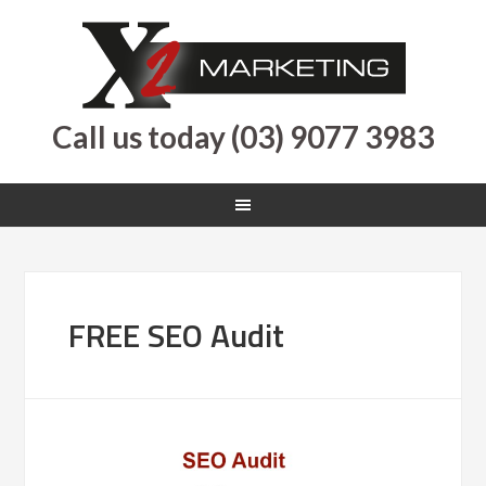
Call us today (03) 9077 3983
FREE SEO Audit