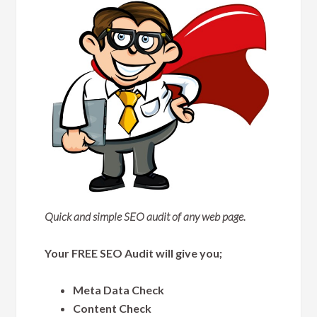
Quick and simple SEO audit of any web page.
Your FREE SEO Audit will give you;
Meta Data Check
Content Check