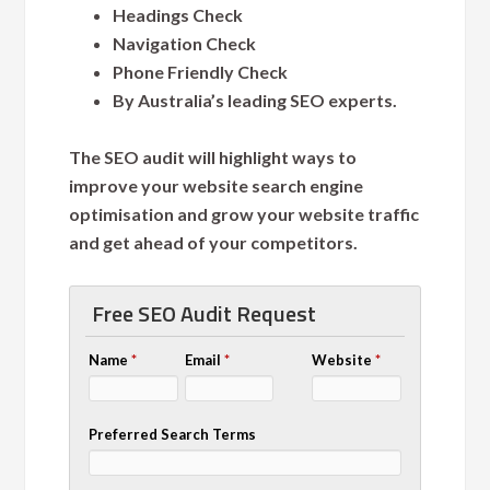
Headings Check
Navigation Check
Phone Friendly Check
By Australia’s leading SEO experts.
The SEO audit will highlight ways to
improve your website search engine
optimisation and grow your website traffic
and get ahead of your competitors.
Free SEO Audit Request
Name
*
Email
*
Website
*
Preferred Search Terms